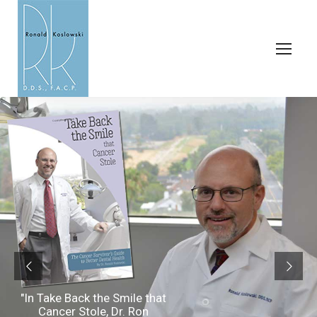
"In Take Back the Smile that
Cancer Stole, Dr. Ron