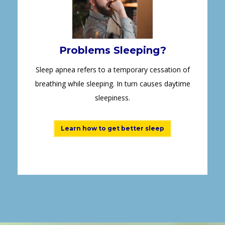
Problems Sleeping?
Sleep apnea refers to a temporary cessation of
breathing while sleeping. In turn causes daytime
sleepiness.
Learn how to get better sleep