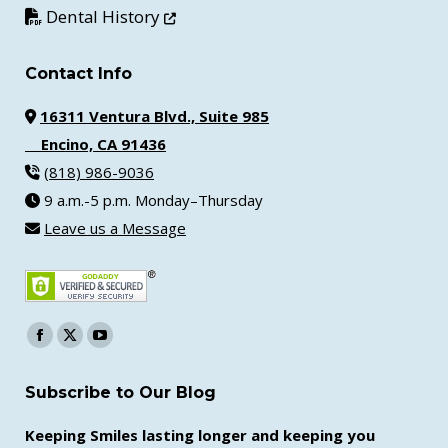
Opens in new window
Dental History
Contact Info
16311 Ventura Blvd., Suite 985
Encino, CA 91436
(818) 986-9036
9 a.m.-5 p.m. Monday–Thursday
Leave us a Message
Find us on:
Facebook
X
YouTube
page
page
page
Subscribe to Our Blog
opens
opens
opens
in
in
in
Keeping Smiles lasting longer and keeping you