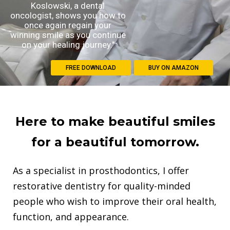
Koslowski, a dental
oncologist, shows you how to
once again regain your
winning smile as you continue
on your healing journey."
FREE DOWNLOAD
BUY ON AMAZON
Here to make beautiful smiles
for a beautiful tomorrow.
As a specialist in prosthodontics, I offer
restorative dentistry for quality-minded
people who wish to improve their oral health,
function, and appearance.