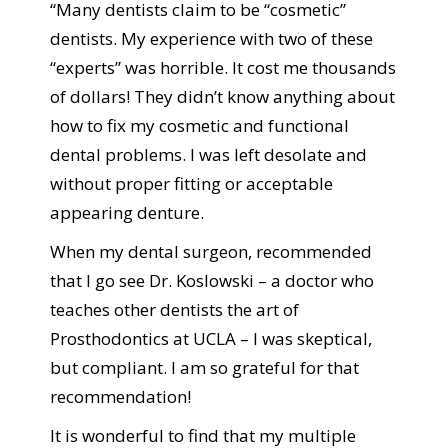
“Many dentists claim to be “cosmetic”
dentists. My experience with two of these
“experts” was horrible. It cost me thousands
of dollars! They didn’t know anything about
how to fix my cosmetic and functional
dental problems. I was left desolate and
without proper fitting or acceptable
appearing denture.
When my dental surgeon, recommended
that I go see Dr. Koslowski – a doctor who
teaches other dentists the art of
Prosthodontics at UCLA – I was skeptical,
but compliant. I am so grateful for that
recommendation!
It is wonderful to find that my multiple