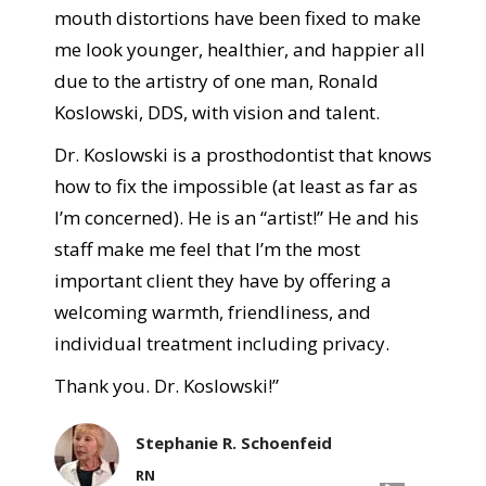
mouth distortions have been fixed to make
me look younger, healthier, and happier all
due to the artistry of one man, Ronald
Koslowski, DDS, with vision and talent.
Dr. Koslowski is a prosthodontist that knows
how to fix the impossible (at least as far as
I’m concerned). He is an “artist!” He and his
staff make me feel that I’m the most
important client they have by offering a
welcoming warmth, friendliness, and
individual treatment including privacy.
Thank you. Dr. Koslowski!”
Stephanie R. Schoenfeid
RN