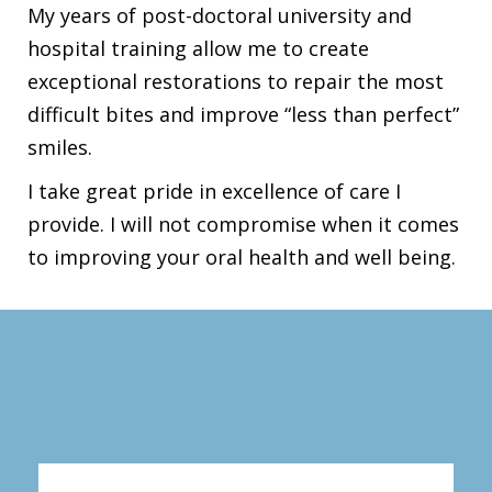
My years of post-doctoral university and
hospital training allow me to create
exceptional restorations to repair the most
difficult bites and improve “less than perfect”
smiles.
I take great pride in excellence of care I
provide. I will not compromise when it comes
to improving your oral health and well being.