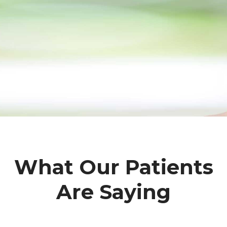
What Our Patients
Are Saying