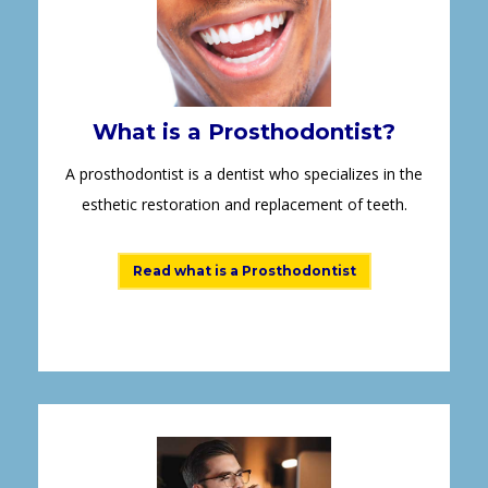
What is a Prosthodontist?
A prosthodontist is a dentist who specializes in the
esthetic restoration and replacement of teeth.
Read what is a Prosthodontist