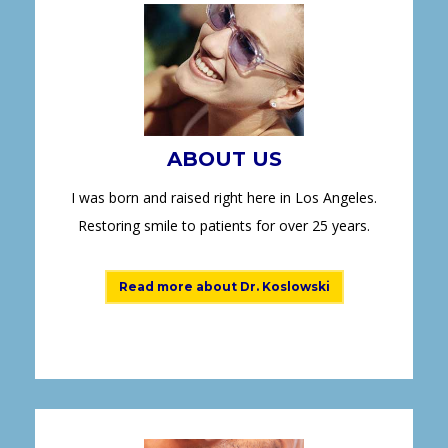
ABOUT US
I was born and raised right here in Los Angeles.
Restoring smile to patients for over 25 years.
Read more about Dr. Koslowski