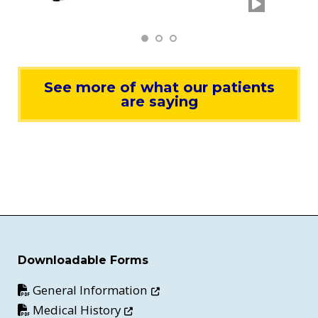
See more of what our patients
are saying
Downloadable Forms
Opens in new window
General Information
Opens in new window
Medical History