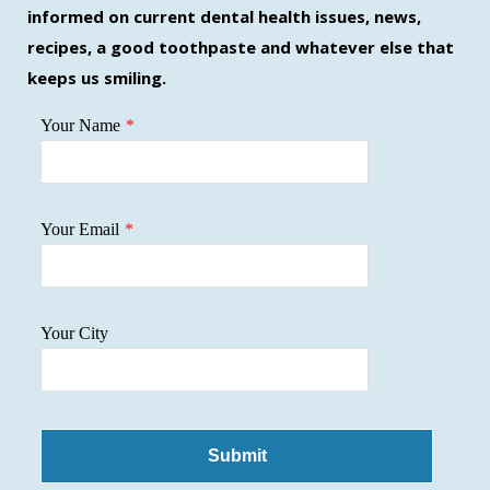
new
new
new
informed on current dental health issues, news,
window
window
window
recipes, a good toothpaste and whatever else that
keeps us smiling.
Your Name
*
Your Email
*
Your City
Submit