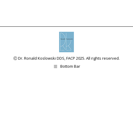
Ⓒ Dr. Ronald Koslowski DDS, FACP 2025. All rights reserved.
Bottom Bar
The
This
owner
site
of
uses
this
the
website
WP
has
ADA
made
Compliance