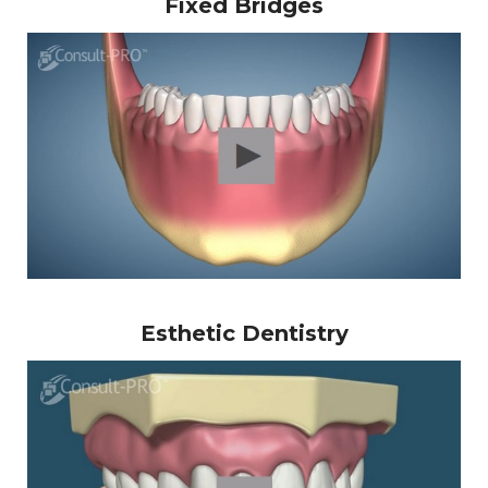
Fixed Bridges
Esthetic Dentistry