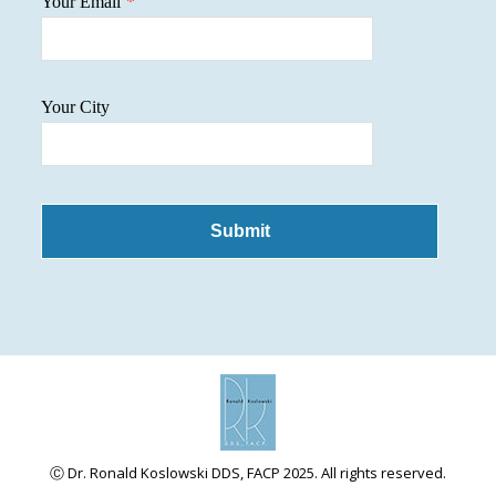
Your Email
*
Your City
Submit
Ⓒ Dr. Ronald Koslowski DDS, FACP 2025. All rights reserved.