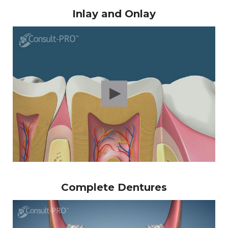
Inlay and Onlay
Complete Dentures