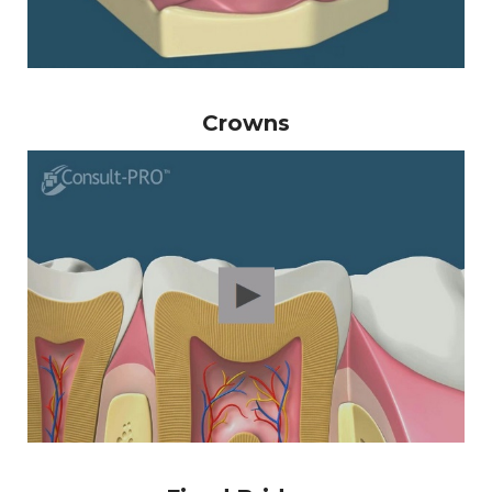
Crowns