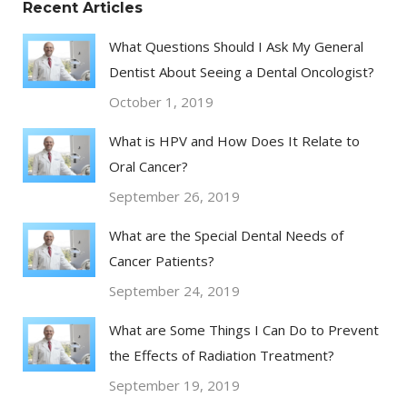
Recent Articles
What Questions Should I Ask My General
Dentist About Seeing a Dental Oncologist?
October 1, 2019
What is HPV and How Does It Relate to
Oral Cancer?
September 26, 2019
What are the Special Dental Needs of
Cancer Patients?
September 24, 2019
What are Some Things I Can Do to Prevent
the Effects of Radiation Treatment?
September 19, 2019