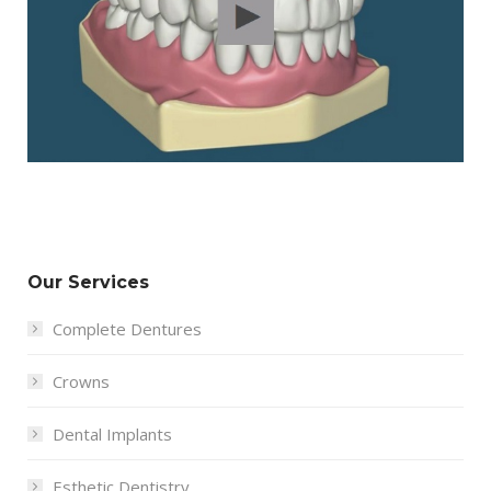
Our Services
Complete Dentures
Crowns
Dental Implants
Esthetic Dentistry