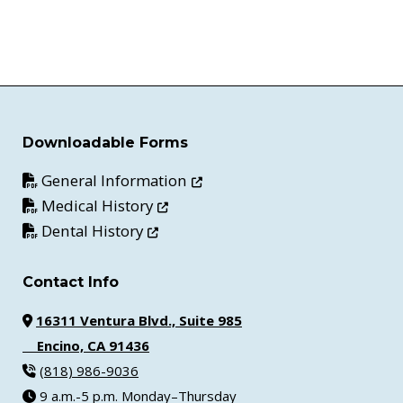
Downloadable Forms
Opens in new window
General Information
Opens in new window
Medical History
Opens in new window
Dental History
Contact Info
16311 Ventura Blvd., Suite 985
Encino, CA 91436
(818) 986-9036
9 a.m.-5 p.m. Monday–Thursday