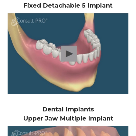
Fixed Detachable 5 Implant
Dental Implants
Upper Jaw Multiple Implant