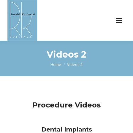
Videos 2
You are here:
Home
Videos 2
Procedure Videos
Dental Implants