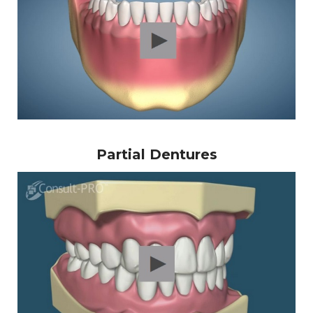
Partial Dentures