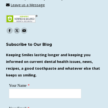
Leave us a Message
Find us on:
Facebook
X
YouTube
page
page
page
Subscribe to Our Blog
opens
opens
opens
in
in
in
Keeping Smiles lasting longer and keeping you
new
new
new
informed on current dental health issues, news,
window
window
window
recipes, a good toothpaste and whatever else that
keeps us smiling.
Your Name
*