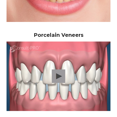
Porcelain Veneers