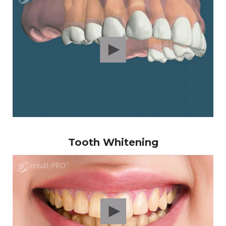
Tooth Whitening