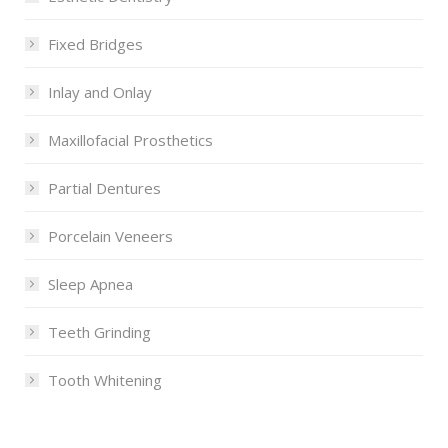
Fixed Bridges
Inlay and Onlay
Maxillofacial Prosthetics
Partial Dentures
Porcelain Veneers
Sleep Apnea
Teeth Grinding
Tooth Whitening