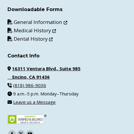
Downloadable Forms
Opens in new window
General Information
Opens in new window
Medical History
Opens in new window
Dental History
Contact Info
16311 Ventura Blvd., Suite 985
Encino, CA 91436
(818) 986-9036
9 a.m.-5 p.m. Monday–Thursday
Leave us a Message
Find us on: