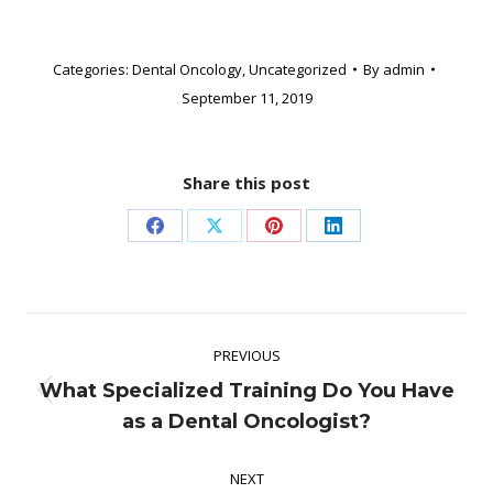
Categories:
Dental Oncology
,
Uncategorized
By
admin
September 11, 2019
Share this post
Share
Share
Share
Share
on
on
on
on
Facebook
X
Pinterest
LinkedIn
Post
PREVIOUS
navigation
What Specialized Training Do You Have
Previous
as a Dental Oncologist?
post:
NEXT