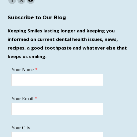
Facebook
X
YouTube
page
page
page
Subscribe to Our Blog
opens
opens
opens
in
in
in
Keeping Smiles lasting longer and keeping you
new
new
new
informed on current dental health issues, news,
window
window
window
recipes, a good toothpaste and whatever else that
keeps us smiling.
Your Name
*
Your Email
*
Your City