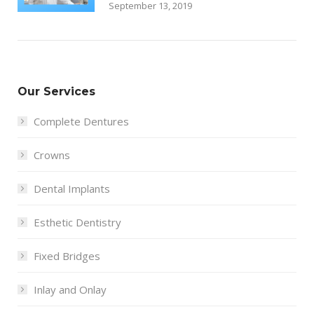
September 13, 2019
Our Services
Complete Dentures
Crowns
Dental Implants
Esthetic Dentistry
Fixed Bridges
Inlay and Onlay