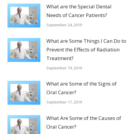
What are the Special Dental
Needs of Cancer Patients?
September 24, 2019
What are Some Things I Can Do to
Prevent the Effects of Radiation
Treatment?
September 19, 2019
What are Some of the Signs of
Oral Cancer?
September 17, 2019
What Are Some of the Causes of
Oral Cancer?