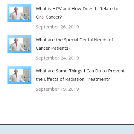
What is HPV and How Does It Relate to
Oral Cancer?
September 26, 2019
What are the Special Dental Needs of
Cancer Patients?
September 24, 2019
What are Some Things I Can Do to Prevent
the Effects of Radiation Treatment?
September 19, 2019