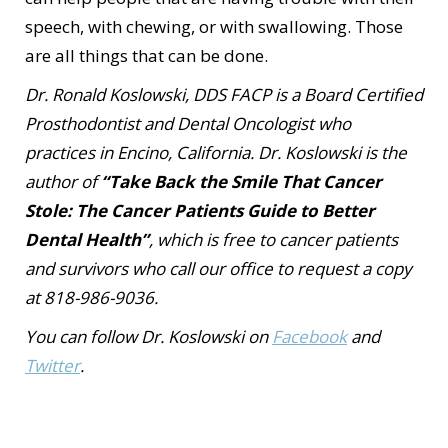
speech, with chewing, or with swallowing. Those
are all things that can be done.
Dr. Ronald Koslowski, DDS FACP is a Board Certified
Prosthodontist and Dental Oncologist who
practices in Encino, California. Dr. Koslowski is the
author of
“Take Back the Smile That Cancer
Stole: The Cancer Patients Guide to Better
Dental Health”
, which is free to cancer patients
and survivors who call our office to request a copy
at 818-986-9036.
You can follow Dr. Koslowski on
Facebook
and
Twitter
.