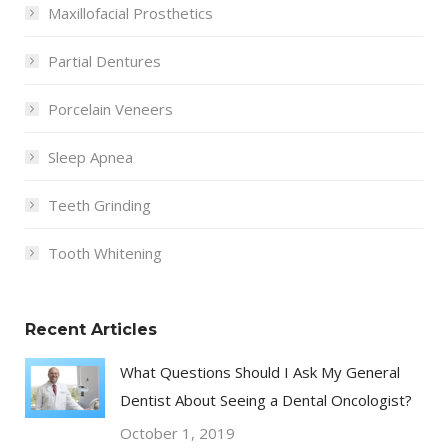
Maxillofacial Prosthetics
Partial Dentures
Porcelain Veneers
Sleep Apnea
Teeth Grinding
Tooth Whitening
Recent Articles
What Questions Should I Ask My General
Dentist About Seeing a Dental Oncologist?
October 1, 2019