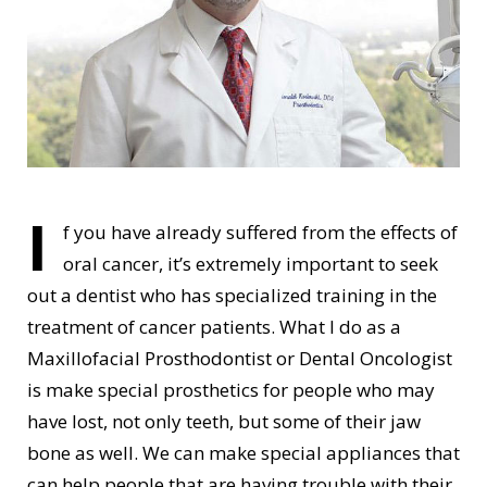
I
f you have already suffered from the effects of
oral cancer, it’s extremely important to seek
out a dentist who has specialized training in the
treatment of cancer patients. What I do as a
Maxillofacial Prosthodontist or Dental Oncologist
is make special prosthetics for people who may
have lost, not only teeth, but some of their jaw
bone as well. We can make special appliances that
can help people that are having trouble with their