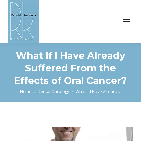
What If I Have Already
Suffered From the
Effects of Oral Cancer?
You are here:
Home
Dental Oncology
What If I Have Already…