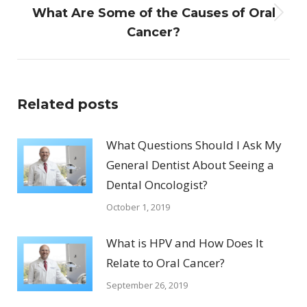
What Are Some of the Causes of Oral
Next
Cancer?
post:
Related posts
What Questions Should I Ask My
General Dentist About Seeing a
Dental Oncologist?
October 1, 2019
What is HPV and How Does It
Relate to Oral Cancer?
September 26, 2019